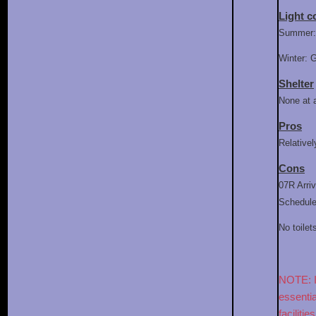
Light c
Summer: 
Winter: 
Shelter
None at 
Pros
Relativel
Cons
07R Arriv
Schedules
No toilet
NOTE: If
essentia
facilitie