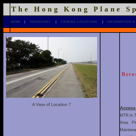
The Hong Kong Plane S
HOME
|
TRANSPORT
|
VIEWING LOCATIONS
|
INFORMATION &
Betw
A View of Location 7
Access
MTR to T
Area. Pl
Maintenan