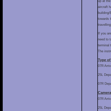
up at th
aircraft
building/
towards t
travelling
If you ar
need to t
terminal
The inst
Type of
07R Arriv
25L Depa
07R Depar
Camera
07R Arri
25L Dep