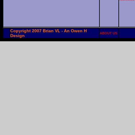
Copyright 2007 Brian VL - An Owen H
ABOUT US
Design